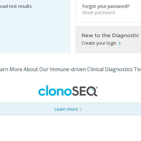
ad test results
Forgot your password?
Reset password
New to the Diagnostic 
Create your login
arn More About Our Immune-driven Clinical Diagnostics Te
Learn more