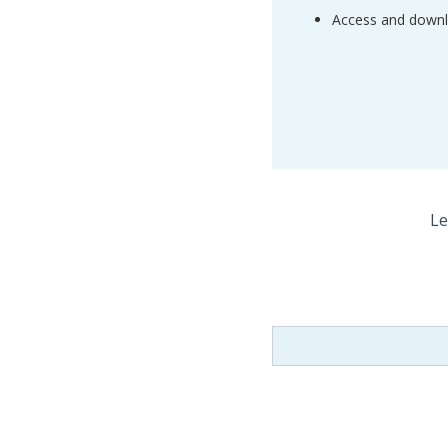
Access and downlo
Le