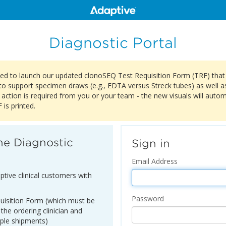
Diagnostic Portal
ited to launch our updated clonoSEQ Test Requisition Form (TRF) tha
to support specimen draws (e.g., EDTA versus Streck tubes) as well as 
 action is required from you or your team - the new visuals will auto
is printed.
he Diagnostic
Sign in
Email Address
ptive clinical customers with
Password
equisition Form (which must be
 the ordering clinician and
ple shipments)