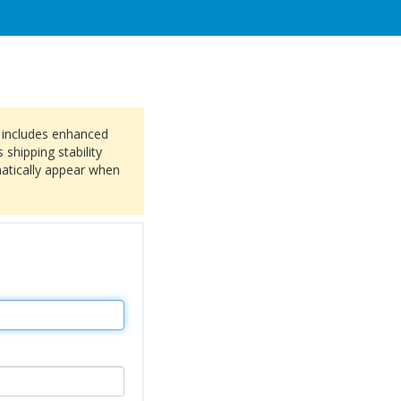
t includes enhanced
shipping stability
matically appear when