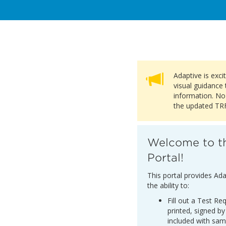
Adaptive is exc
visual guidance 
information. No
the updated TRF 
Welcome to t
Portal!
This portal provides Ada
the ability to:
Fill out a Test R
printed, signed by
included with sam