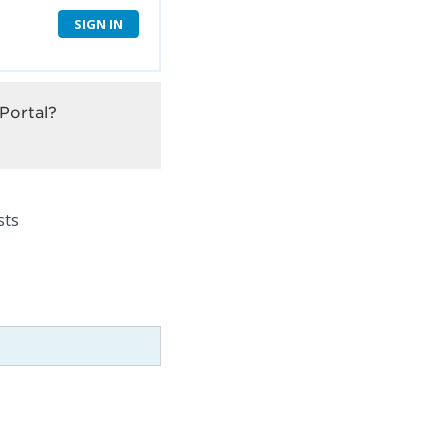
SIGN IN
Portal?
sts